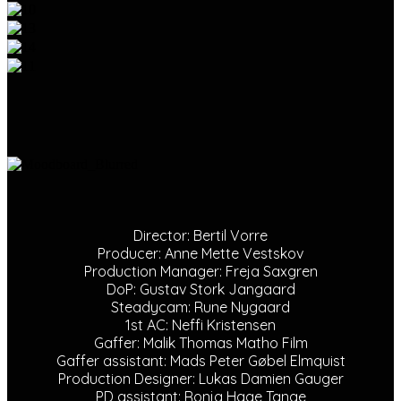
Director: Bertil Vorre
Producer: Anne Mette Vestskov
Production Manager: Freja Saxgren
DoP: Gustav Stork Jangaard
Steadycam: Rune Nygaard
1st AC: Neffi Kristensen
Gaffer: Malik Thomas Matho Film
Gaffer assistant: Mads Peter Gøbel Elmquist
Production Designer: Lukas Damien Gauger
PD assistant: Ronja Hage Tange