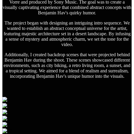
Vorre and produced by Sony Music. The goal was to create a
visually captivating experience that combined abstract concepts with
Benjamin Hav's quirky humor.
The project began with designing an intriguing intro sequence. We
wanted to establish an abstract conceptual universe for the artist,
featuring majestic architecture set in a desert landscape. By infusing
a sense of mystery and atmospheric charm, we set the tone for the
video.
Additionally, I created backdrop scenes that were projected behind
Benjamin Hav during the shoot. These scenes showcased different
environments, such as city biking, a retro living room, a sunset, and
a tropical setting. We aimed for a blend of realism and surrealism,
incorporating Benjamin Hav's unique humor into the visuals.