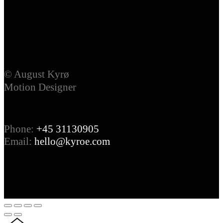
© August Kyrø
Motion Designer
Phone:
+45 31130905
Email:
hello@kyroe.com