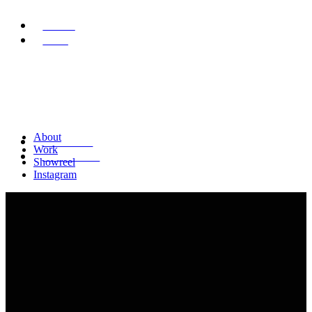
ABOUT
WORK
About
SHOWREEL
Work
INSTAGRAM
Showreel
Instagram