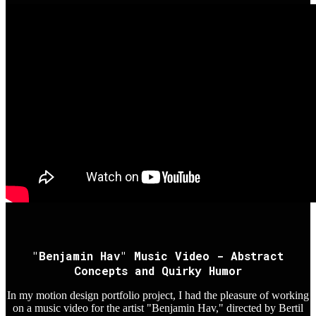
"Benjamin Hav" Music Video - Abstract
Concepts and Quirky Humor
In my motion design portfolio project, I had the pleasure of working
on a music video for the artist "Benjamin Hav," directed by Bertil