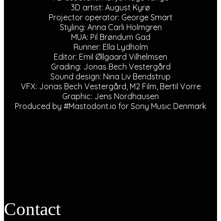
3D artist: August Kyrø
Projector operator: George Smart
Styling: Anna Carli Holmgren
MUA: Pil Brøndum Gad
Runner: Ella Lydholm
Editor: Emil Øllgaard Vilhelmsen
Grading: Jonas Bech Vestergård
Sound design: Nina Liv Bendstrup
VFX: Jonas Bech Vestergård, M2 Film, Bertil Vorre
Graphic: Jens Nordhausen
Produced by #Mastodont.io for Sony Music Denmark
Contact