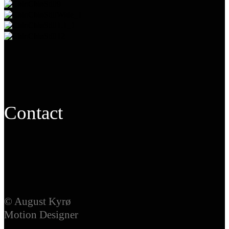
Contact
© August Kyrø
Motion Designer