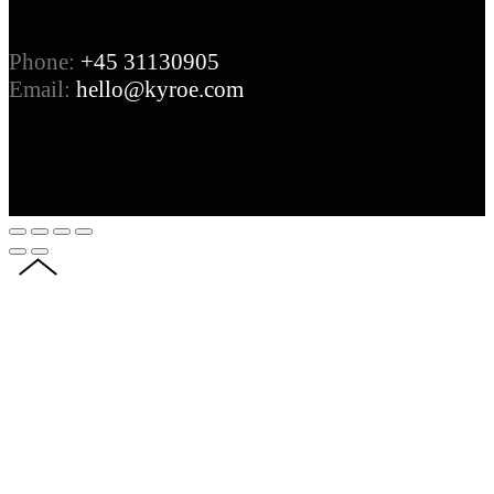
Phone:
+45 31130905
Email:
hello@kyroe.com