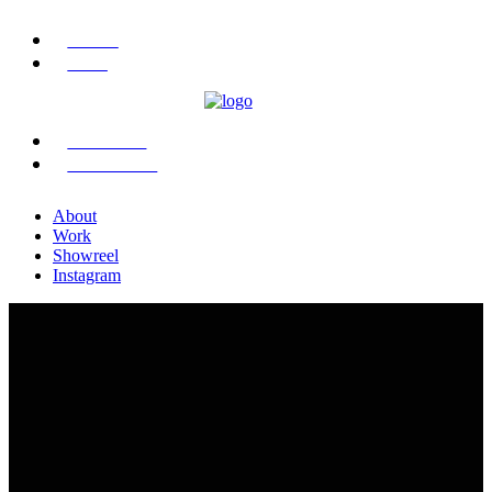
ABOUT
WORK
SHOWREEL
INSTAGRAM
About
Work
Showreel
Instagram