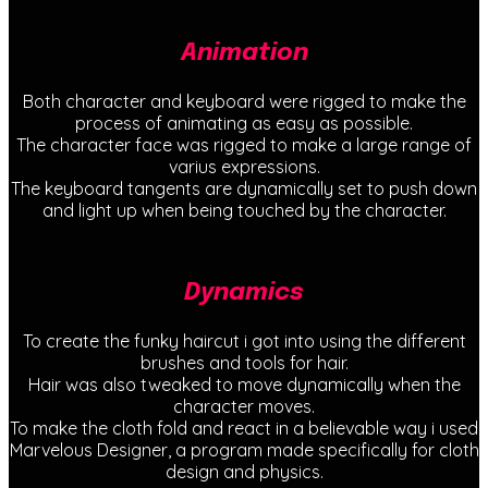
Animation
Both character and keyboard were rigged to make the
process of animating as easy as possible.
The character face was rigged to make a large range of
varius expressions.
The keyboard tangents are dynamically set to push down
and light up when being touched by the character.
Dynamics
To create the funky haircut i got into using the different
brushes and tools for hair.
Hair was also tweaked to move dynamically when the
character moves.
To make the cloth fold and react in a believable way i used
Marvelous Designer, a program made specifically for cloth
design and physics.