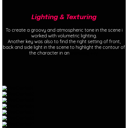
Lighting & Texturing
To create a groovy and atmospheric tone in the scene i
worked with volumetric lighting.
Another key was also to find the right setting of front,
back and side light in the scene to highlight the contour of
the character in an
interesting way.