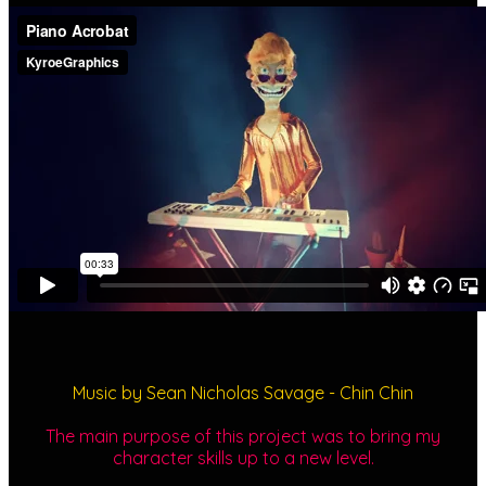
Music by Sean Nicholas Savage - Chin Chin
The main purpose of this project was to bring my
character skills up to a new level.