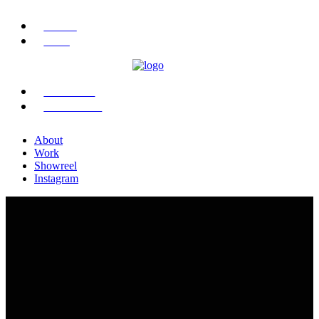
ABOUT
WORK
SHOWREEL
INSTAGRAM
About
Work
Showreel
Instagram