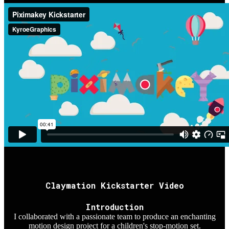
Claymation Kickstarter Video
Introduction
I collaborated with a passionate team to produce an enchanting
motion design project for a children's stop-motion set.