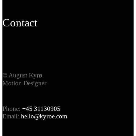
Contact
© August Kyrø
Motion Designer
Phone:
+45 31130905
Email:
hello@kyroe.com