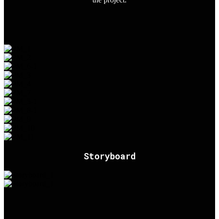
Storyboard