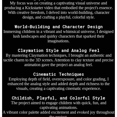
My focus was on creating a captivating visual universe and
producing a Kickstarter video that embodied the project's essence.
With creative freedom, I delved into world-building, character
design, and crafting a playful, colorful style.
World-Building and Character Design
Immersing children in a vibrant and whimsical universe, I designed
lush landscapes and quirky characters that sparked their
imaginations.
Claymation Style and Analog Feel
By mastering Claymation techniques, I brought an authentic and
tactile charm to the 3D scenes. Attention to clay texture and precise
animation gave the project an analog feel.
Cinematic Techniques
Employing depth of field, overexposure, and color grading, I
enhanced the analog style and added depth and richness to the
visuals, creating a captivating cinematic experience.
Childish, Playful, and Colorful Style
The project aimed to engage children with quick, fun, and
captivating animations.
A vibrant color palette added excitement and evoked joy throughout
the project.