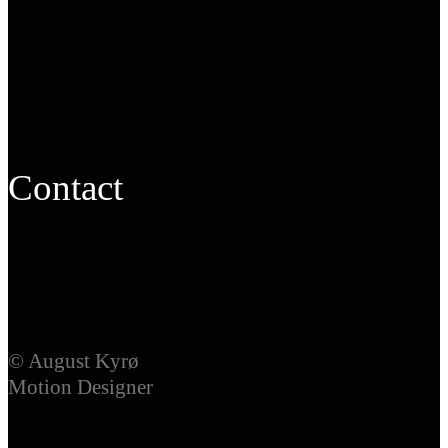
Contact
© August Kyrø
Motion Designer