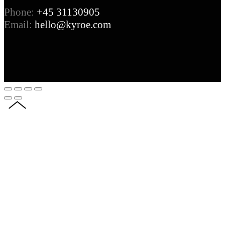
Phone:
+45 31130905
Email:
hello@kyroe.com