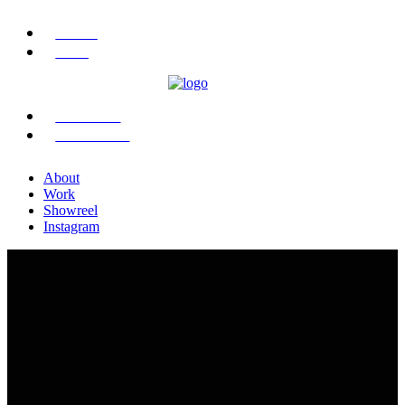
ABOUT
WORK
SHOWREEL
INSTAGRAM
About
Work
Showreel
Instagram