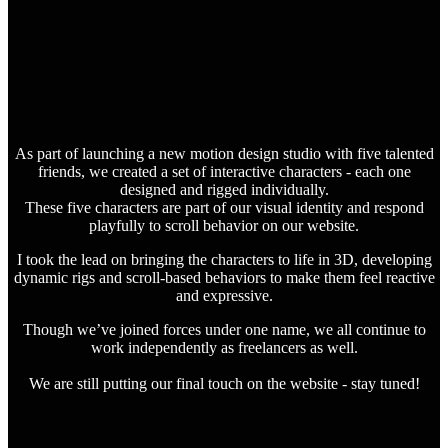
As part of launching a new motion design studio with five talented
friends, we created a set of interactive characters - each one
designed and rigged individually.
These five characters are part of our visual identity and respond
playfully to scroll behavior on our website.
I took the lead on bringing the characters to life in 3D, developing
dynamic rigs and scroll-based behaviors to make them feel reactive
and expressive.
Though we’ve joined forces under one name, we all continue to
work independently as freelancers as well.
We are still putting our final touch on the website - stay tuned!