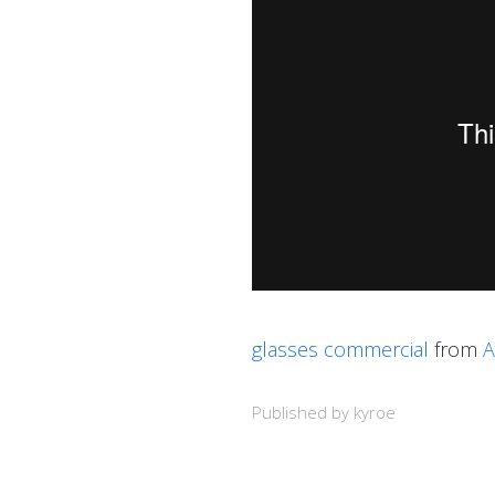
glasses commercial
from
A
Published by kyroe