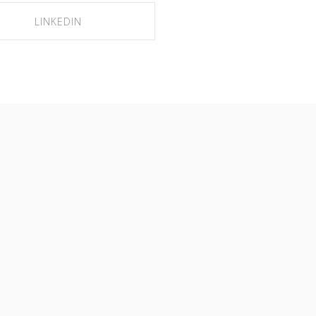
LINKEDIN
SHARE ON LINKEDIN