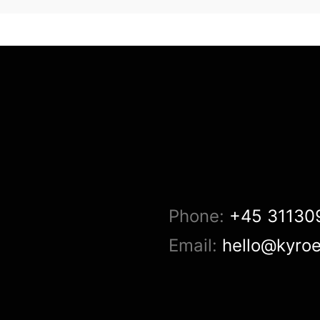
Phone:
+45 31130
Email:
hello@kyro