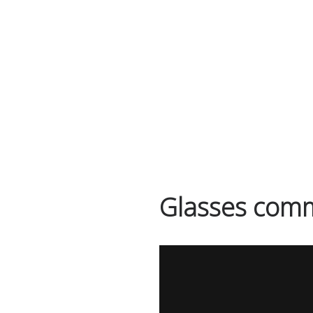
ABOUT
WORK
Glasses comm