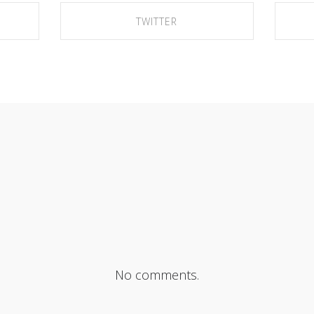
TWITTER
SHARE ON TWITTER
No comments.