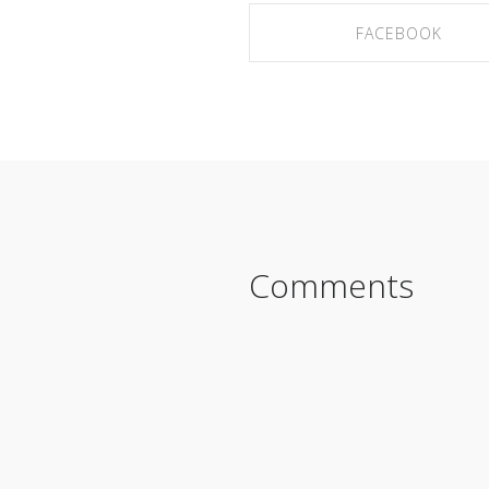
FACEBOOK
SHARE ON FACEBOOK
Comments