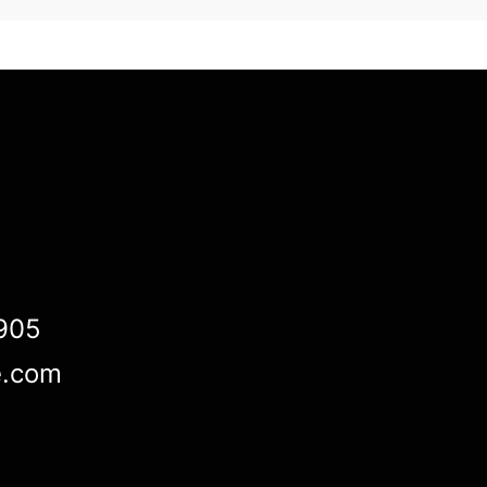
905
e.com