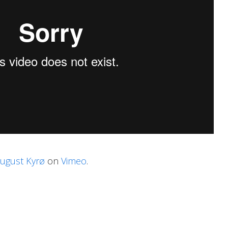
ugust Kyrø
on
Vimeo
.