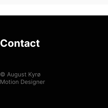
Contact
© August Kyrø
Motion Designer