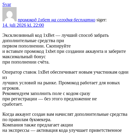
Svar
промокод 1хбет на сегодня бесплатно
siger:
14. juli 2026 kl. 22:00
Эксклюзивный код 1xBet — лучший способ забрать
дополнительные средства при
первом пополнении. Скопируйте
и вставьте промокод 1xbet при создании аккаунта и заберите
максимальный бонус
при пополнении счёта.
Оператор ставок 1xBet обеспечивает новым участникам одни
из
лучших условий на рынке. Промокод работает для новых
игроков.
Рекомендуем заполнить поле с кодом сразу
при регистрации — без этого предложение не
сработает.
Когда аккаунт создан вам начислят дополнительные средства
по правилам букмекера.
Компания также предлагает акции
на экспрессы — активация кода улучшает приветственное