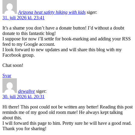
Arizona heat safety hiking with kids
siger:
31. juli 2026 kl. 23:41
It’s a shame you don’t have a donate button! I’d without a doubt
donate to this fantastic blog!
I suppose for now i’ll settle for book-marking and adding your RSS
feed to my Google account.
I look forward to new updates and will share this blog with my
Facebook group.
Chat soon!
Svar
dewalive
siger:
30. juli 2026 kl. 20:31
Hi there! This post could not be written any better! Reading this post
reminds me of my good old room mate! He always kept talking
about this.
I will forward this page to him. Pretty sure he will have a good read.
Thank you for sharing!