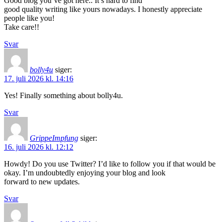
Good blog you’ve got here.. It’s hard to find
good quality writing like yours nowadays. I honestly appreciate
people like you!
Take care!!
Svar
bolly4u
siger:
17. juli 2026 kl. 14:16
Yes! Finally something about bolly4u.
Svar
GrippeImpfung
siger:
16. juli 2026 kl. 12:12
Howdy! Do you use Twitter? I’d like to follow you if that would be
okay. I’m undoubtedly enjoying your blog and look
forward to new updates.
Svar