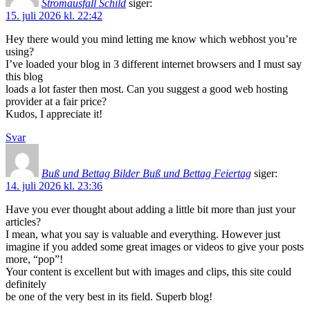
Stromausfall Schild
siger:
15. juli 2026 kl. 22:42
Hey there would you mind letting me know which webhost you’re
using?
I’ve loaded your blog in 3 different internet browsers and I must say
this blog
loads a lot faster then most. Can you suggest a good web hosting
provider at a fair price?
Kudos, I appreciate it!
Svar
Buß und Bettag Bilder Buß und Bettag Feiertag
siger:
14. juli 2026 kl. 23:36
Have you ever thought about adding a little bit more than just your
articles?
I mean, what you say is valuable and everything. However just
imagine if you added some great images or videos to give your posts
more, “pop”!
Your content is excellent but with images and clips, this site could
definitely
be one of the very best in its field. Superb blog!