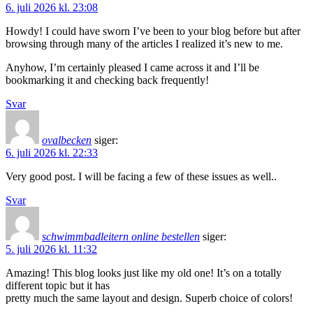
6. juli 2026 kl. 23:08
Howdy! I could have sworn I’ve been to your blog before but after
browsing through many of the articles I realized it’s new to me.
Anyhow, I’m certainly pleased I came across it and I’ll be
bookmarking it and checking back frequently!
Svar
ovalbecken
siger:
6. juli 2026 kl. 22:33
Very good post. I will be facing a few of these issues as well..
Svar
schwimmbadleitern online bestellen
siger:
5. juli 2026 kl. 11:32
Amazing! This blog looks just like my old one! It’s on a totally
different topic but it has
pretty much the same layout and design. Superb choice of colors!