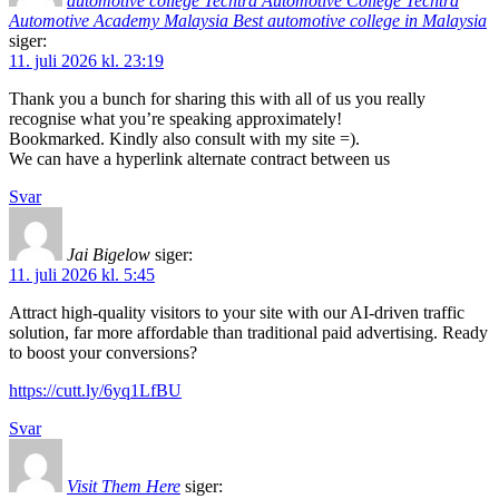
automotive college Techtra Automotive College Techtra
Automotive Academy Malaysia Best automotive college in Malaysia
siger:
11. juli 2026 kl. 23:19
Thank you a bunch for sharing this with all of us you really
recognise what you’re speaking approximately!
Bookmarked. Kindly also consult with my site =).
We can have a hyperlink alternate contract between us
Svar
Jai Bigelow
siger:
11. juli 2026 kl. 5:45
Attract high-quality visitors to your site with our AI-driven traffic
solution, far more affordable than traditional paid advertising. Ready
to boost your conversions?
https://cutt.ly/6yq1LfBU
Svar
Visit Them Here
siger: