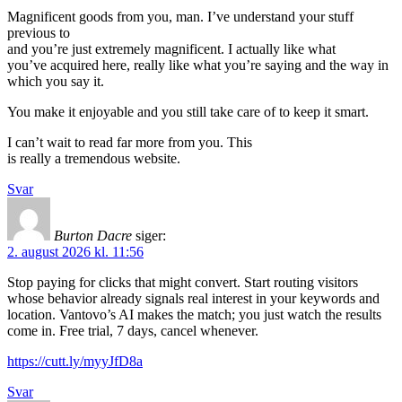
Magnificent goods from you, man. I’ve understand your stuff
previous to
and you’re just extremely magnificent. I actually like what
you’ve acquired here, really like what you’re saying and the way in
which you say it.
You make it enjoyable and you still take care of to keep it smart.
I can’t wait to read far more from you. This
is really a tremendous website.
Svar
Burton Dacre
siger:
2. august 2026 kl. 11:56
Stop paying for clicks that might convert. Start routing visitors
whose behavior already signals real interest in your keywords and
location. Vantovo’s AI makes the match; you just watch the results
come in. Free trial, 7 days, cancel whenever.
https://cutt.ly/myyJfD8a
Svar