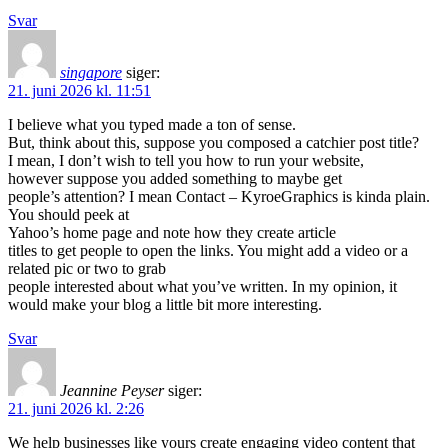
Svar
singapore
siger:
21. juni 2026 kl. 11:51
I believe what you typed made a ton of sense.
But, think about this, suppose you composed a catchier post title?
I mean, I don’t wish to tell you how to run your website,
however suppose you added something to maybe get
people’s attention? I mean Contact – KyroeGraphics is kinda plain.
You should peek at
Yahoo’s home page and note how they create article
titles to get people to open the links. You might add a video or a
related pic or two to grab
people interested about what you’ve written. In my opinion, it
would make your blog a little bit more interesting.
Svar
Jeannine Peyser
siger:
21. juni 2026 kl. 2:26
We help businesses like yours create engaging video content that