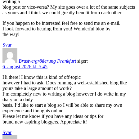
writing a
blog post or vice-versa? My site goes over a lot of the same subjects
as yours and I think we could greatly benefit from each other.
If you happen to be interested feel free to send me an e-mail.
I look forward to hearing from you! Wonderful blog by
the way!
Svar
Brustvergrößerung Frankfurt
siger:
6. august 2026 kl. 5:45
Hi there! I know this is kind of off-topic
however I had to ask. Does running a well-established blog like
yours take a large amount of work?
I’m completely new to writing a blog however I do write in my
diary on a daily
basis. I’d like to start a blog so I will be able to share my own
experience and thoughts online.
Please let me know if you have any ideas or tips for
brand new aspiring bloggers. Appreciate it!
Svar