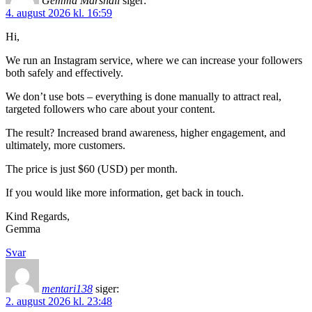
Gemma Marshall
siger:
4. august 2026 kl. 16:59
Hi,
We run an Instagram service, where we can increase your followers
both safely and effectively.
We don’t use bots – everything is done manually to attract real,
targeted followers who care about your content.
The result? Increased brand awareness, higher engagement, and
ultimately, more customers.
The price is just $60 (USD) per month.
If you would like more information, get back in touch.
Kind Regards,
Gemma
Svar
mentari138
siger:
2. august 2026 kl. 23:48