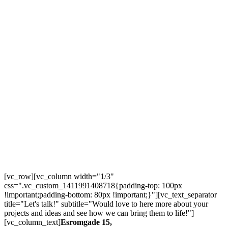
[vc_row][vc_column width="1/3"
css=".vc_custom_1411991408718{padding-top: 100px
!important;padding-bottom: 80px !important;}"][vc_text_separator
title="Let's talk!" subtitle="Would love to here more about your
projects and ideas and see how we can bring them to life!"]
[vc_column_text]
Esromgade 15,