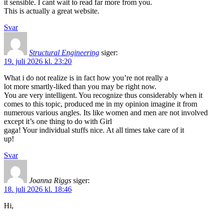
it sensible. I cant wait to read far more from you.
This is actually a great website.
Svar
Structural Engineering
siger:
19. juli 2026 kl. 23:20
What i do not realize is in fact how you’re not really a
lot more smartly-liked than you may be right now.
You are very intelligent. You recognize thus considerably when it
comes to this topic, produced me in my opinion imagine it from
numerous various angles. Its like women and men are not involved
except it’s one thing to do with Girl
gaga! Your individual stuffs nice. At all times take care of it
up!
Svar
Joanna Riggs
siger:
18. juli 2026 kl. 18:46
Hi,