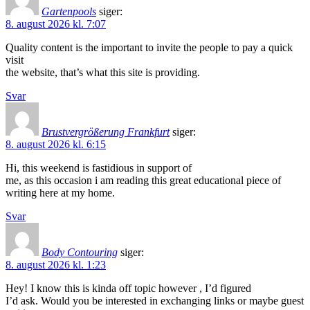
Gartenpools
siger:
8. august 2026 kl. 7:07
Quality content is the important to invite the people to pay a quick
visit
the website, that’s what this site is providing.
Svar
Brustvergrößerung Frankfurt
siger:
8. august 2026 kl. 6:15
Hi, this weekend is fastidious in support of
me, as this occasion i am reading this great educational piece of
writing here at my home.
Svar
Body Contouring
siger:
8. august 2026 kl. 1:23
Hey! I know this is kinda off topic however , I’d figured
I’d ask. Would you be interested in exchanging links or maybe guest