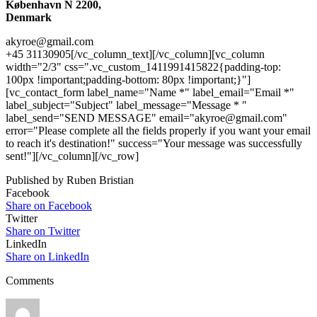
København N 2200,
Denmark
akyroe@gmail.com
+45 31130905[/vc_column_text][/vc_column][vc_column
width="2/3" css=".vc_custom_1411991415822{padding-top:
100px !important;padding-bottom: 80px !important;}"]
[vc_contact_form label_name="Name *" label_email="Email *"
label_subject="Subject" label_message="Message * "
label_send="SEND MESSAGE" email="akyroe@gmail.com"
error="Please complete all the fields properly if you want your email
to reach it's destination!" success="Your message was successfully
sent!"][/vc_column][/vc_row]
Published by Ruben Bristian
Facebook
Share on Facebook
Twitter
Share on Twitter
LinkedIn
Share on LinkedIn
Comments