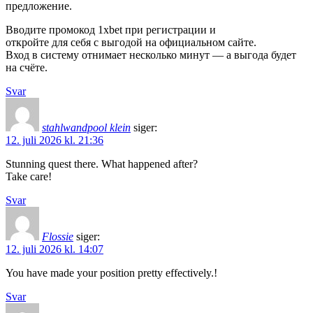
предложение.
Вводите промокод 1xbet при регистрации и
откройте для себя с выгодой на официальном сайте.
Вход в систему отнимает несколько минут — а выгода будет
на счёте.
Svar
stahlwandpool klein
siger:
12. juli 2026 kl. 21:36
Stunning quest there. What happened after?
Take care!
Svar
Flossie
siger:
12. juli 2026 kl. 14:07
You have made your position pretty effectively.!
Svar