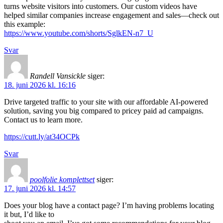
turns website visitors into customers. Our custom videos have
helped similar companies increase engagement and sales—check out
this example:
https://www.youtube.com/shorts/SglkEN-n7_U
Svar
Randell Vansickle
siger:
18. juni 2026 kl. 16:16
Drive targeted traffic to your site with our affordable AI-powered
solution, saving you big compared to pricey paid ad campaigns.
Contact us to learn more.
https://cutt.ly/at34OCPk
Svar
poolfolie komplettset
siger:
17. juni 2026 kl. 14:57
Does your blog have a contact page? I’m having problems locating
it but, I’d like to