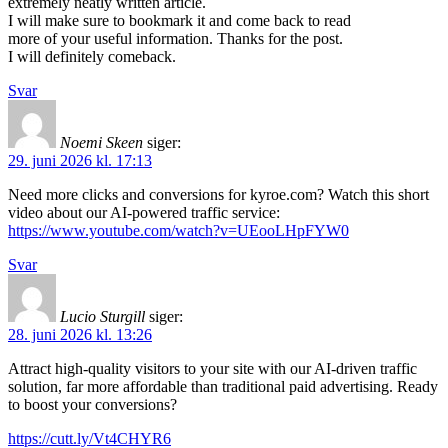
extremely neatly written article.
I will make sure to bookmark it and come back to read
more of your useful information. Thanks for the post.
I will definitely comeback.
Svar
Noemi Skeen
siger:
29. juni 2026 kl. 17:13
Need more clicks and conversions for kyroe.com? Watch this short
video about our AI-powered traffic service:
https://www.youtube.com/watch?v=UEooLHpFYW0
Svar
Lucio Sturgill
siger:
28. juni 2026 kl. 13:26
Attract high-quality visitors to your site with our AI-driven traffic
solution, far more affordable than traditional paid advertising. Ready
to boost your conversions?
https://cutt.ly/Vt4CHYR6