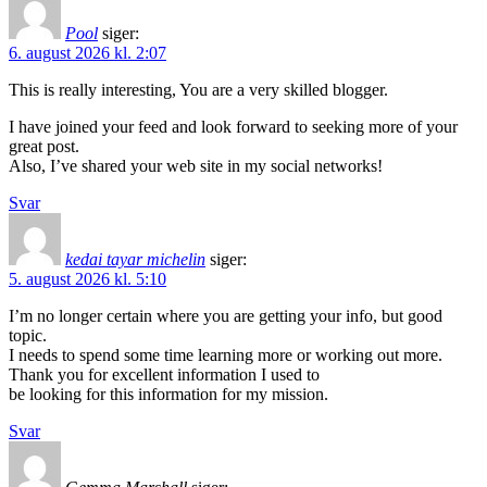
Pool
siger:
6. august 2026 kl. 2:07
This is really interesting, You are a very skilled blogger.
I have joined your feed and look forward to seeking more of your
great post.
Also, I’ve shared your web site in my social networks!
Svar
kedai tayar michelin
siger:
5. august 2026 kl. 5:10
I’m no longer certain where you are getting your info, but good
topic.
I needs to spend some time learning more or working out more.
Thank you for excellent information I used to
be looking for this information for my mission.
Svar