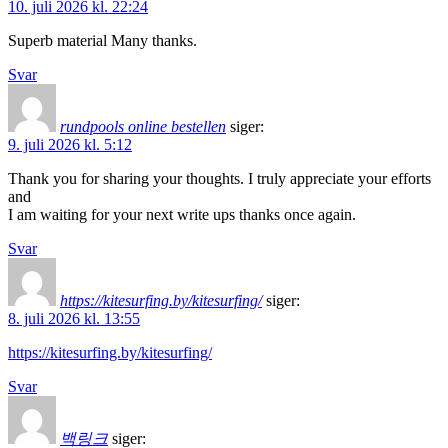
10. juli 2026 kl. 22:24
Superb material Many thanks.
Svar
rundpools online bestellen
siger:
9. juli 2026 kl. 5:12
Thank you for sharing your thoughts. I truly appreciate your efforts
and
I am waiting for your next write ups thanks once again.
Svar
https://kitesurfing.by/kitesurfing/
siger:
8. juli 2026 kl. 13:55
https://kitesurfing.by/kitesurfing/
Svar
백링크
siger: