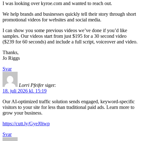
I was looking over kyroe.com and wanted to reach out.
We help brands and businesses quickly tell their story through short
promotional videos for websites and social media.
I can show you some previous videos we’ve done if you’d like
samples. Our videos start from just $195 for a 30 second video
($239 for 60 seconds) and include a full script, voiceover and video.
Thanks,
Jo Riggs
Svar
Lorri Pfeifer
siger:
18. juli 2026 kl. 15:19
Our AI-optimized traffic solution sends engaged, keyword-specific
visitors to your site for less than traditional paid ads. Learn more to
grow your business.
https://cutt.ly/GyeJ0iwp
Svar