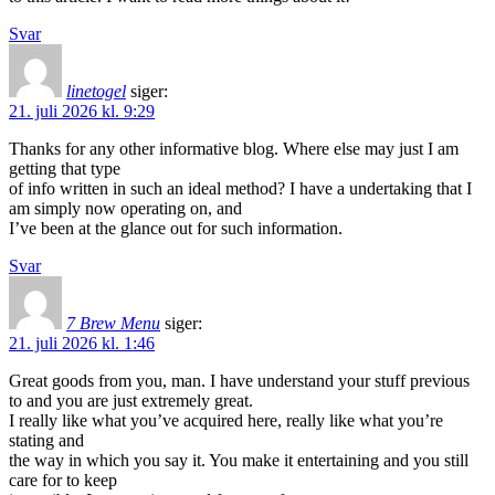
Svar
linetogel
siger:
21. juli 2026 kl. 9:29
Thanks for any other informative blog. Where else may just I am
getting that type
of info written in such an ideal method? I have a undertaking that I
am simply now operating on, and
I’ve been at the glance out for such information.
Svar
7 Brew Menu
siger:
21. juli 2026 kl. 1:46
Great goods from you, man. I have understand your stuff previous
to and you are just extremely great.
I really like what you’ve acquired here, really like what you’re
stating and
the way in which you say it. You make it entertaining and you still
care for to keep