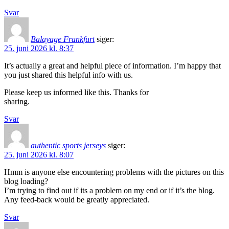
Svar
Balayage Frankfurt
siger:
25. juni 2026 kl. 8:37
It’s actually a great and helpful piece of information. I’m happy that
you just shared this helpful info with us.
Please keep us informed like this. Thanks for
sharing.
Svar
authentic sports jerseys
siger:
25. juni 2026 kl. 8:07
Hmm is anyone else encountering problems with the pictures on this
blog loading?
I’m trying to find out if its a problem on my end or if it’s the blog.
Any feed-back would be greatly appreciated.
Svar