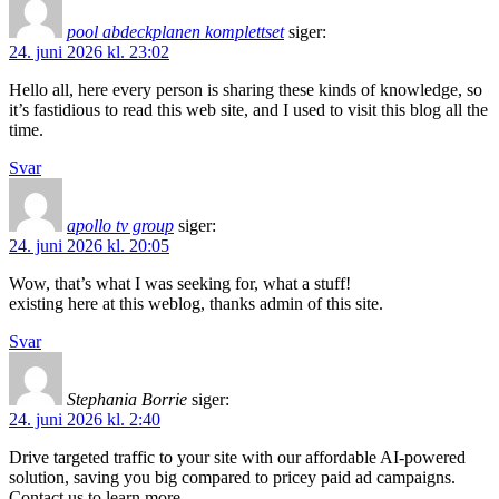
pool abdeckplanen komplettset
siger:
24. juni 2026 kl. 23:02
Hello all, here every person is sharing these kinds of knowledge, so
it’s fastidious to read this web site, and I used to visit this blog all the
time.
Svar
apollo tv group
siger:
24. juni 2026 kl. 20:05
Wow, that’s what I was seeking for, what a stuff!
existing here at this weblog, thanks admin of this site.
Svar
Stephania Borrie
siger:
24. juni 2026 kl. 2:40
Drive targeted traffic to your site with our affordable AI-powered
solution, saving you big compared to pricey paid ad campaigns.
Contact us to learn more.