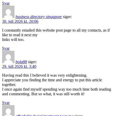
Svar
business directory singapore
siger:
30. juli 2026 kl. 20:06
I constantly emailed this website post page to all my contacts, as if
like to read it next my
links will too.
Svar
bola88
siger:
29. juli 2026 kl. 3:40
Having read this I believed it was very enlightening.
I appreciate you finding the time and energy to put this article
together.
I once again find myself spending way too much time both reading
and commenting. But so what, it was still worth it!
Svar