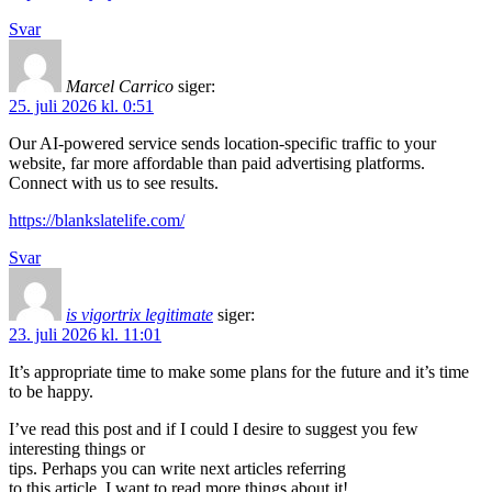
Svar
Marcel Carrico
siger:
25. juli 2026 kl. 0:51
Our AI-powered service sends location-specific traffic to your
website, far more affordable than paid advertising platforms.
Connect with us to see results.
https://blankslatelife.com/
Svar
is vigortrix legitimate
siger:
23. juli 2026 kl. 11:01
It’s appropriate time to make some plans for the future and it’s time
to be happy.
I’ve read this post and if I could I desire to suggest you few
interesting things or
tips. Perhaps you can write next articles referring
to this article. I want to read more things about it!