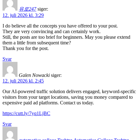
유로247
siger:
12. juli 2026 kl. 3:29
I do believe all the concepts you have offered to your post.
They are very convincing and can certainly work.
Still, the posts are too brief for beginners. May you please extend
them a little from subsequent time?
Thank you for the post.
Svar
Galen Nowacki
siger:
12. juli 2026 kl. 2:45
Our AI-powered traffic solution delivers engaged, keyword-specific
visitors from your target locations, saving you money compared to
expensive paid ad platforms. Contact us today.
https://cutt.ly/7yq1LjBC
Svar