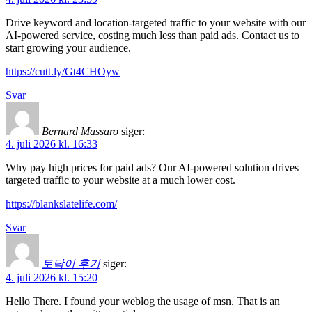
Drive keyword and location-targeted traffic to your website with our
AI-powered service, costing much less than paid ads. Contact us to
start growing your audience.
https://cutt.ly/Gt4CHOyw
Svar
Bernard Massaro
siger:
4. juli 2026 kl. 16:33
Why pay high prices for paid ads? Our AI-powered solution drives
targeted traffic to your website at a much lower cost.
https://blankslatelife.com/
Svar
토닥이 후기
siger:
4. juli 2026 kl. 15:20
Hello There. I found your weblog the usage of msn. That is an