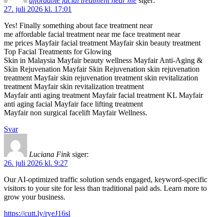
affordable facial treatment near me
siger:
27. juli 2026 kl. 17:01
Yes! Finally something about face treatment near
me affordable facial treatment near me face treatment near
me prices Mayfair facial treatment Mayfair skin beauty treatment
Top Facial Treatments for Glowing
Skin in Malaysia Mayfair beauty wellness Mayfair Anti-Aging &
Skin Rejuvenation Mayfair Skin Rejuvenation skin rejuvenation
treatment Mayfair skin rejuvenation treatment skin revitalization
treatment Mayfair skin revitalization treatment
Mayfair anti aging treatment Mayfair facial treatment KL Mayfair
anti aging facial Mayfair face lifting treatment
Mayfair non surgical facelift Mayfair Wellness.
Svar
Luciana Fink
siger:
26. juli 2026 kl. 9:27
Our AI-optimized traffic solution sends engaged, keyword-specific
visitors to your site for less than traditional paid ads. Learn more to
grow your business.
https://cutt.ly/ryeJ16sl