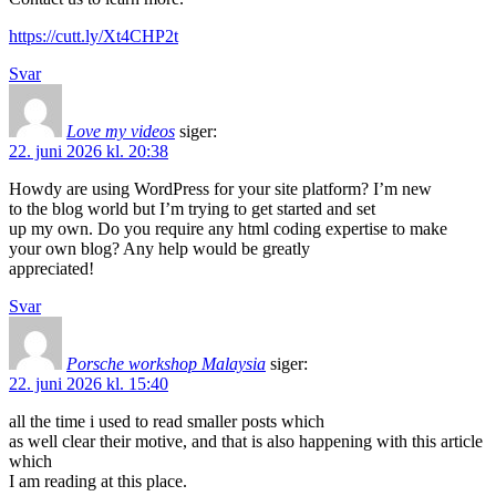
https://cutt.ly/Xt4CHP2t
Svar
Love my videos
siger:
22. juni 2026 kl. 20:38
Howdy are using WordPress for your site platform? I’m new
to the blog world but I’m trying to get started and set
up my own. Do you require any html coding expertise to make
your own blog? Any help would be greatly
appreciated!
Svar
Porsche workshop Malaysia
siger:
22. juni 2026 kl. 15:40
all the time i used to read smaller posts which
as well clear their motive, and that is also happening with this article
which
I am reading at this place.