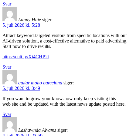
Svar
Lanny Huie
siger:
5. juli 2026 kl. 5:28
Attract keyword-targeted visitors from specific locations with our
AI-driven solution, a cost-effective alternative to paid advertising.
Start now to drive results.
https://cutt.ly/Xt4CHP2t
Svar
quitar moho barcelona
siger:
5. juli 2026 kl. 3:49
If you want to grow your know-how only keep visiting this
web site and be updated with the latest news update posted here.
Svar
Lashawnda Alvarez
siger:
4. juli 2026 kl. 23:59