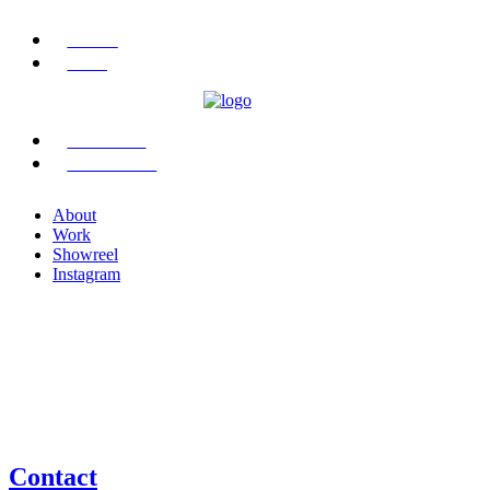
ABOUT
WORK
SHOWREEL
INSTAGRAM
About
Work
Showreel
Instagram
Contact