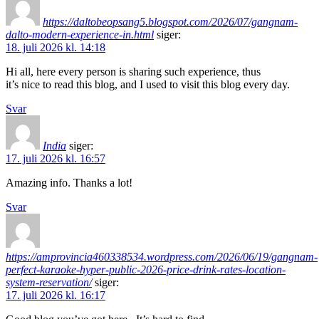
https://daltobeopsang5.blogspot.com/2026/07/gangnam-
dalto-modern-experience-in.html
siger:
18. juli 2026 kl. 14:18
Hi all, here every person is sharing such experience, thus
it’s nice to read this blog, and I used to visit this blog every day.
Svar
India
siger:
17. juli 2026 kl. 16:57
Amazing info. Thanks a lot!
Svar
https://amprovincia460338534.wordpress.com/2026/06/19/gangnam-
perfect-karaoke-hyper-public-2026-price-drink-rates-location-
system-reservation/
siger:
17. juli 2026 kl. 16:17