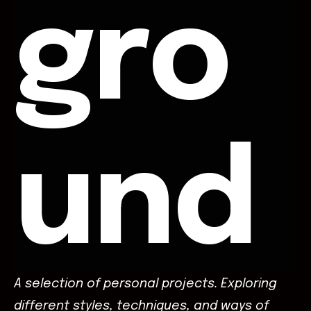
gro
und
A selection of personal projects. Exploring
different styles, techniques, and ways of